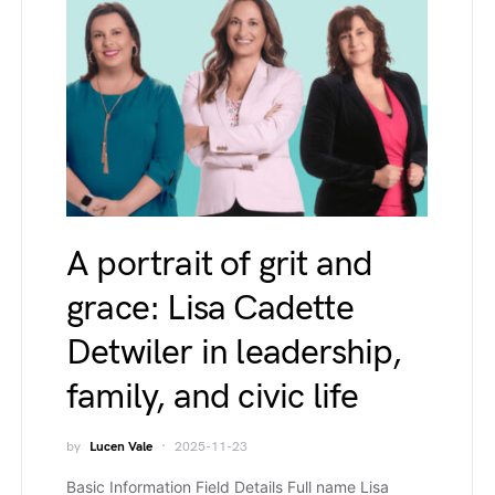
A portrait of grit and
grace: Lisa Cadette
Detwiler in leadership,
family, and civic life
by
Lucen Vale
2025-11-23
Basic Information Field Details Full name Lisa