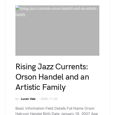
Rising Jazz Currents:
Orson Handel and an
Artistic Family
by
Lucen Vale
2025-11-23
Basic Information Field Details Full Name Orson
Halcyon Handel Birth Date January 16, 2007 Age