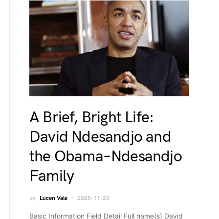
A Brief, Bright Life:
David Ndesandjo and
the Obama–Ndesandjo
Family
by
Lucen Vale
2025-11-23
Basic Information Field Detail Full name(s) David