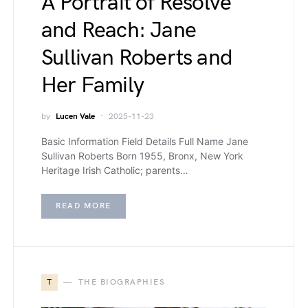
A Portrait of Resolve
and Reach: Jane
Sullivan Roberts and
Her Family
by
Lucen Vale
2025-11-23
Basic Information Field Details Full Name Jane
Sullivan Roberts Born 1955, Bronx, New York
Heritage Irish Catholic; parents…
READ MORE
T
THE BIOGRAPHIES