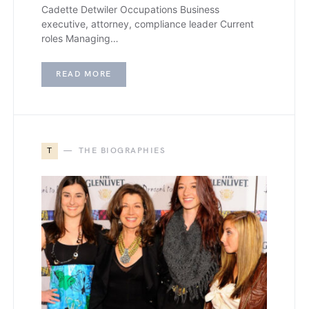
Cadette Detwiler Occupations Business
executive, attorney, compliance leader Current
roles Managing…
READ MORE
T
THE BIOGRAPHIES