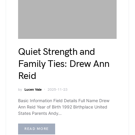
Quiet Strength and
Family Ties: Drew Ann
Reid
by
Lucen Vale
2025-11-23
Basic Information Field Details Full Name Drew
Ann Reid Year of Birth 1992 Birthplace United
States Parents Andy…
READ MORE