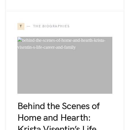
T
THE BIOGRAPHIES
Behind the Scenes of
Home and Hearth:
Krista Visentin’s Life,