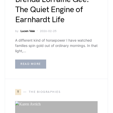
The Quiet Engine of
Earnhardt Life
by
Lucen Vale
2026-02-25
A different kind of horsepower I have watched
families spin gold out of ordinary mornings. In that
light,…
READ MORE
T
THE BIOGRAPHIES