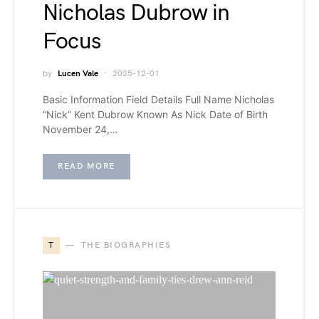
Nicholas Dubrow in
Focus
by
Lucen Vale
2025-12-01
Basic Information Field Details Full Name Nicholas
“Nick” Kent Dubrow Known As Nick Date of Birth
November 24,…
READ MORE
T
THE BIOGRAPHIES