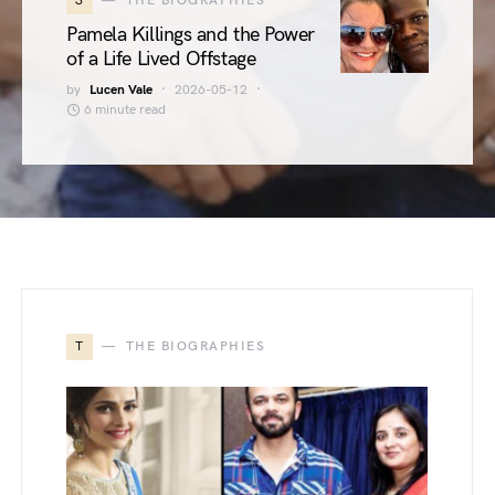
3
THE BIOGRAPHIES
Pamela Killings and the Power
of a Life Lived Offstage
by
Lucen Vale
2026-05-12
6 minute read
T
THE BIOGRAPHIES