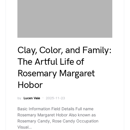
Clay, Color, and Family:
The Artful Life of
Rosemary Margaret
Hobor
by
Lucen Vale
2025-11-23
Basic Information Field Details Full name
Rosemary Margaret Hobor Also known as
Rosemary Candy, Rose Candy Occupation
Visual…