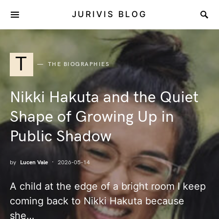
JURIVIS BLOG
T
THE BIOGRAPHIES
Nikki Hakuta and the Quiet
Shape of Growing Up in
Public Shadow
by
Lucen Vale
2026-05-14
A child at the edge of a bright room I keep
coming back to Nikki Hakuta because
she…