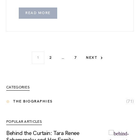
READ MORE
1
2
…
7
NEXT
CATEGORIES
(71)
THE BIOGRAPHIES
POPULAR ARTICLES
Behind the Curtain: Tara Renee