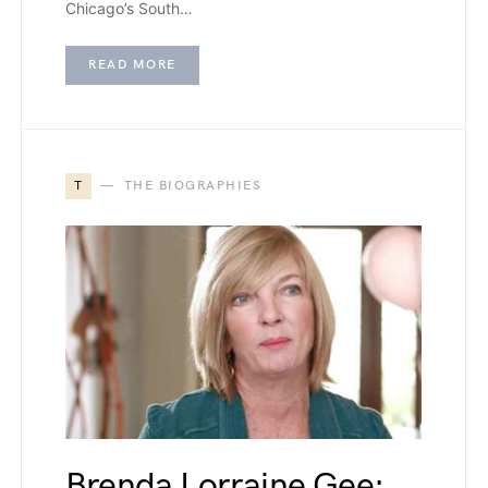
Chicago’s South…
READ MORE
T
THE BIOGRAPHIES
Brenda Lorraine Gee: