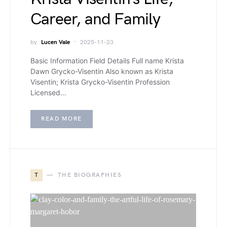
Career, and Family
by
Lucen Vale
2025-11-23
Basic Information Field Details Full name Krista
Dawn Grycko-Visentin Also known as Krista
Visentin; Krista Grycko-Visentin Profession
Licensed…
READ MORE
T
THE BIOGRAPHIES