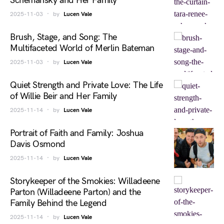
Schemansky and Her Family
2025-11-03
by
Lucen Vale
Brush, Stage, and Song: The
Multifaceted World of Merlin Bateman
2025-11-03
by
Lucen Vale
Quiet Strength and Private Love: The Life
of Willie Beir and Her Family
2025-11-14
by
Lucen Vale
Portrait of Faith and Family: Joshua
Davis Osmond
2025-11-14
by
Lucen Vale
Storykeeper of the Smokies: Willadeene
Parton (Willadeene Parton) and the
Family Behind the Legend
2025-11-14
by
Lucen Vale