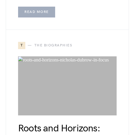
READ MORE
T
THE BIOGRAPHIES
Roots and Horizons: