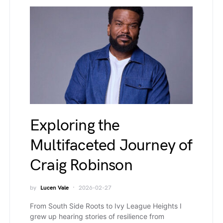
Exploring the
Multifaceted Journey of
Craig Robinson
by
Lucen Vale
2026-02-27
From South Side Roots to Ivy League Heights I
grew up hearing stories of resilience from