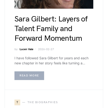
Sara Gilbert: Layers of
Talent Family and
Forward Momentum
by
Lucen Vale
2026-02-27
I have followed Sara Gilbert for years and each
new chapter in her story feels like turning a…
READ MORE
T
THE BIOGRAPHIES