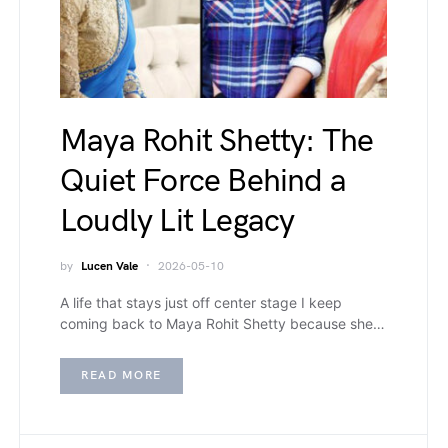
Maya Rohit Shetty: The
Quiet Force Behind a
Loudly Lit Legacy
by
Lucen Vale
2026-05-10
A life that stays just off center stage I keep
coming back to Maya Rohit Shetty because she…
READ MORE