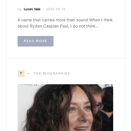
by
Lucen Vale
2026-05-10
A name that carries more than sound When I think
about Ryden Caspian Paul, I do not think…
READ MORE
T
THE BIOGRAPHIES