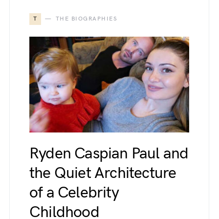
T
THE BIOGRAPHIES
Ryden Caspian Paul and
the Quiet Architecture
of a Celebrity
Childhood