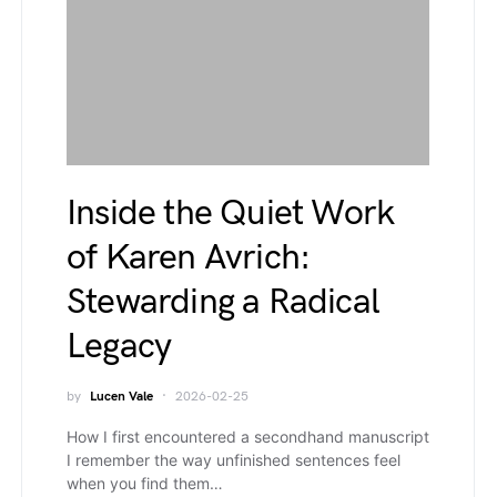
Inside the Quiet Work
of Karen Avrich:
Stewarding a Radical
Legacy
by
Lucen Vale
2026-02-25
How I first encountered a secondhand manuscript
I remember the way unfinished sentences feel
when you find them…