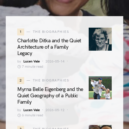
1
THE BIOGRAPHIES
Charlotte Ditka and the Quiet
Architecture of a Family
Legacy
by
Lucen Vale
2026-05-14
7 minute read
2
THE BIOGRAPHIES
Myrna Belle Eigenberg and the
Quiet Geography of a Public
Family
by
Lucen Vale
2026-05-12
6 minute read