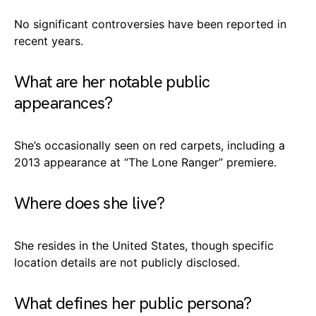
No significant controversies have been reported in
recent years.
What are her notable public
appearances?
She’s occasionally seen on red carpets, including a
2013 appearance at “The Lone Ranger” premiere.
Where does she live?
She resides in the United States, though specific
location details are not publicly disclosed.
What defines her public persona?