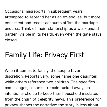
Occasional misreports in subsequent years
attempted to rebrand her as an ex-spouse, but more
consistent and recent accounts affirm the marriage
endures. Think of their relationship as a well-tended
garden: visible in its health, even when the gate stays
closed.
Family Life: Privacy First
When it comes to family, the couple favors
discretion. Reports vary: some name one daughter,
while others reference two children. The specifics—
names, ages, schools—remain tucked away, an
intentional choice to keep their household insulated
from the churn of celebrity news. This preference for
privacy shapes the narrative: the story is less about