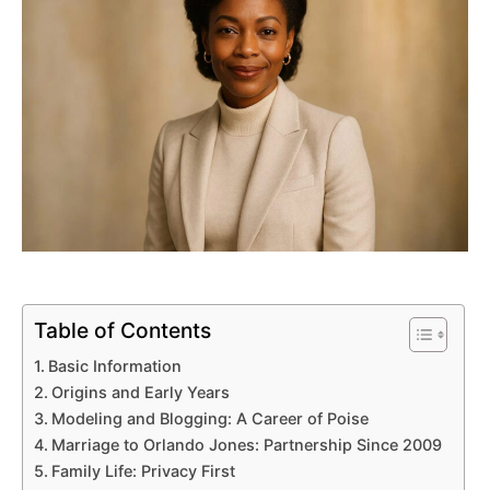
Table of Contents
Basic Information
Origins and Early Years
Modeling and Blogging: A Career of Poise
Marriage to Orlando Jones: Partnership Since 2009
Family Life: Privacy First