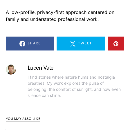
A low-profile, privacy-first approach centered on
family and understated professional work.
SHARE
TWEET
Lucen Vale
I find stories where nature hums and nostalgia
breathes. My work explores the pulse of
belonging, the comfort of sunlight, and how even
silence can shine.
YOU MAY ALSO LIKE