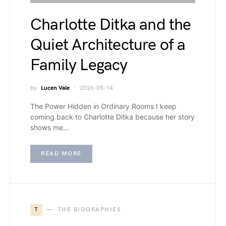
Charlotte Ditka and the
Quiet Architecture of a
Family Legacy
by
Lucen Vale
2026-05-14
The Power Hidden in Ordinary Rooms I keep
coming back to Charlotte Ditka because her story
shows me…
READ MORE
T
THE BIOGRAPHIES