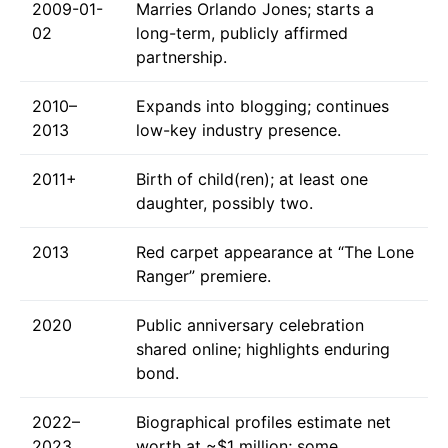
2009-01-
Marries Orlando Jones; starts a
02
long-term, publicly affirmed
partnership.
2010–
Expands into blogging; continues
2013
low-key industry presence.
2011+
Birth of child(ren); at least one
daughter, possibly two.
2013
Red carpet appearance at “The Lone
Ranger” premiere.
2020
Public anniversary celebration
shared online; highlights enduring
bond.
2022–
Biographical profiles estimate net
2023
worth at ~$1 million; some