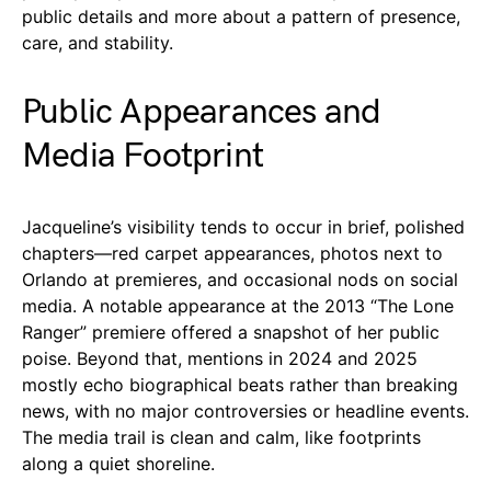
public details and more about a pattern of presence,
care, and stability.
Public Appearances and
Media Footprint
Jacqueline’s visibility tends to occur in brief, polished
chapters—red carpet appearances, photos next to
Orlando at premieres, and occasional nods on social
media. A notable appearance at the 2013 “The Lone
Ranger” premiere offered a snapshot of her public
poise. Beyond that, mentions in 2024 and 2025
mostly echo biographical beats rather than breaking
news, with no major controversies or headline events.
The media trail is clean and calm, like footprints
along a quiet shoreline.