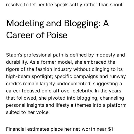
resolve to let her life speak softly rather than shout.
Modeling and Blogging: A
Career of Poise
Staph’s professional path is defined by modesty and
durability. As a former model, she embraced the
rigors of the fashion industry without clinging to its
high-beam spotlight; specific campaigns and runway
credits remain largely undocumented, suggesting a
career focused on craft over celebrity. In the years
that followed, she pivoted into blogging, channeling
personal insights and lifestyle themes into a platform
suited to her voice.
Financial estimates place her net worth near $1