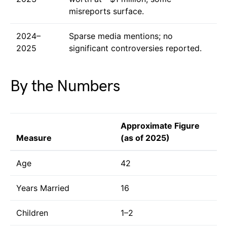
misreports surface.
2024–
Sparse media mentions; no
2025
significant controversies reported.
By the Numbers
Approximate Figure
Measure
(as of 2025)
Age
42
Years Married
16
Children
1–2