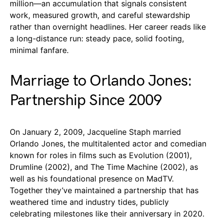
million—an accumulation that signals consistent
work, measured growth, and careful stewardship
rather than overnight headlines. Her career reads like
a long-distance run: steady pace, solid footing,
minimal fanfare.
Marriage to Orlando Jones:
Partnership Since 2009
On January 2, 2009, Jacqueline Staph married
Orlando Jones, the multitalented actor and comedian
known for roles in films such as Evolution (2001),
Drumline (2002), and The Time Machine (2002), as
well as his foundational presence on MadTV.
Together they’ve maintained a partnership that has
weathered time and industry tides, publicly
celebrating milestones like their anniversary in 2020.