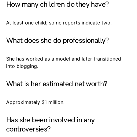
How many children do they have?
At least one child; some reports indicate two.
What does she do professionally?
She has worked as a model and later transitioned
into blogging.
What is her estimated net worth?
Approximately $1 million.
Has she been involved in any
controversies?