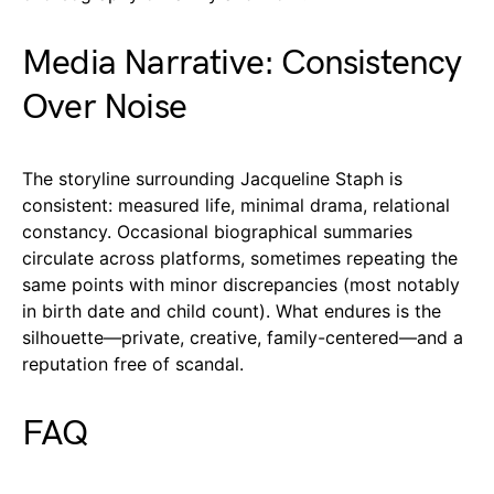
Media Narrative: Consistency
Over Noise
The storyline surrounding Jacqueline Staph is
consistent: measured life, minimal drama, relational
constancy. Occasional biographical summaries
circulate across platforms, sometimes repeating the
same points with minor discrepancies (most notably
in birth date and child count). What endures is the
silhouette—private, creative, family-centered—and a
reputation free of scandal.
FAQ