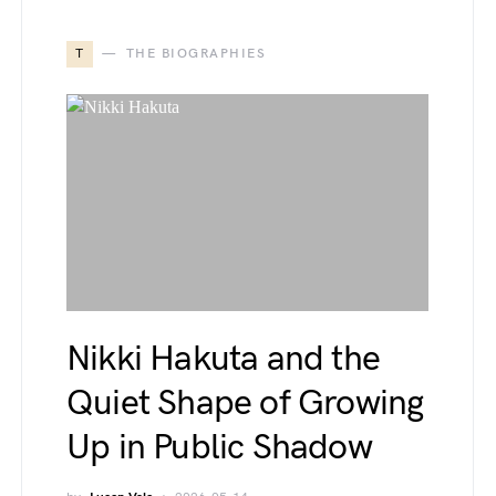
T
THE BIOGRAPHIES
Nikki Hakuta and the
Quiet Shape of Growing
Up in Public Shadow