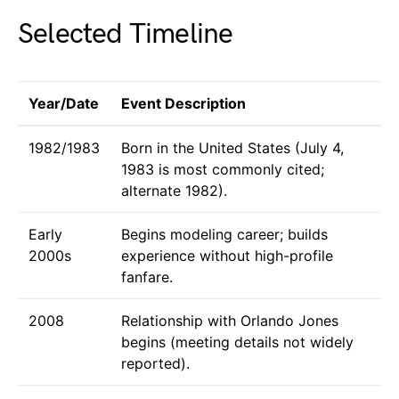
Selected Timeline
Year/Date
Event Description
1982/1983
Born in the United States (July 4,
1983 is most commonly cited;
alternate 1982).
Early
Begins modeling career; builds
2000s
experience without high-profile
fanfare.
2008
Relationship with Orlando Jones
begins (meeting details not widely
reported).