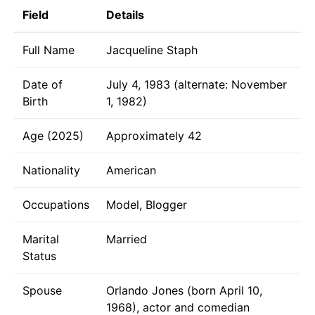
Field
Details
Full Name
Jacqueline Staph
Date of
July 4, 1983 (alternate: November
Birth
1, 1982)
Age (2025)
Approximately 42
Nationality
American
Occupations
Model, Blogger
Marital
Married
Status
Spouse
Orlando Jones (born April 10,
1968), actor and comedian