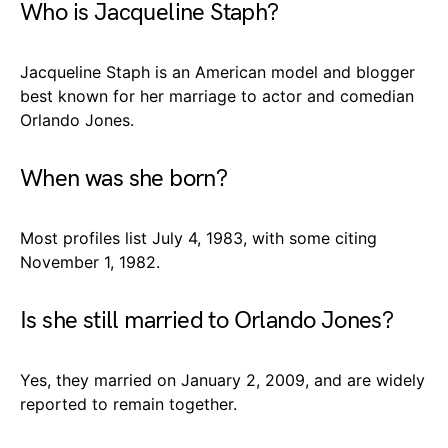
Who is Jacqueline Staph?
Jacqueline Staph is an American model and blogger
best known for her marriage to actor and comedian
Orlando Jones.
When was she born?
Most profiles list July 4, 1983, with some citing
November 1, 1982.
Is she still married to Orlando Jones?
Yes, they married on January 2, 2009, and are widely
reported to remain together.