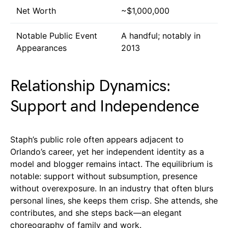
Net Worth
~$1,000,000
Notable Public Event
A handful; notably in
Appearances
2013
Relationship Dynamics:
Support and Independence
Staph’s public role often appears adjacent to
Orlando’s career, yet her independent identity as a
model and blogger remains intact. The equilibrium is
notable: support without subsumption, presence
without overexposure. In an industry that often blurs
personal lines, she keeps them crisp. She attends, she
contributes, and she steps back—an elegant
choreography of family and work.