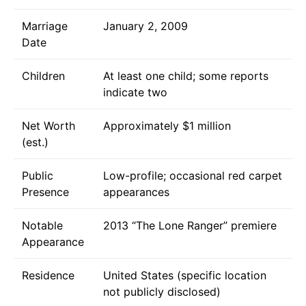
Marriage
January 2, 2009
Date
Children
At least one child; some reports
indicate two
Net Worth
Approximately $1 million
(est.)
Public
Low-profile; occasional red carpet
Presence
appearances
Notable
2013 “The Lone Ranger” premiere
Appearance
Residence
United States (specific location
not publicly disclosed)