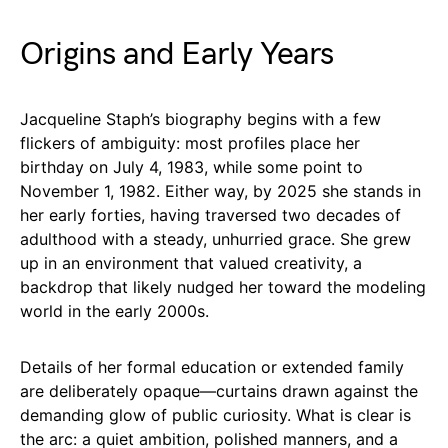
Origins and Early Years
Jacqueline Staph’s biography begins with a few
flickers of ambiguity: most profiles place her
birthday on July 4, 1983, while some point to
November 1, 1982. Either way, by 2025 she stands in
her early forties, having traversed two decades of
adulthood with a steady, unhurried grace. She grew
up in an environment that valued creativity, a
backdrop that likely nudged her toward the modeling
world in the early 2000s.
Details of her formal education or extended family
are deliberately opaque—curtains drawn against the
demanding glow of public curiosity. What is clear is
the arc: a quiet ambition, polished manners, and a