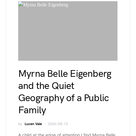
Myrna Belle Eigenberg
and the Quiet
Geography of a Public
Family
by
Lucen Vale
2026-05-12
A child at the edge of attention I find Myrna Belle