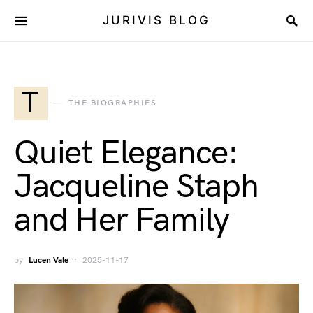
JURIVIS BLOG
T
THE BIOGRAPHIES
Quiet Elegance:
Jacqueline Staph
and Her Family
by
Lucen Vale
2025-11-17