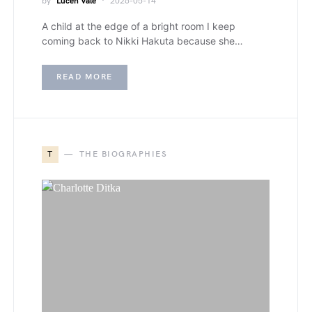
by
Lucen Vale
2026-05-14
A child at the edge of a bright room I keep
coming back to Nikki Hakuta because she…
READ MORE
T
THE BIOGRAPHIES