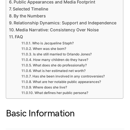
Public Appearances and Media Footprint
Selected Timeline
By the Numbers
Relationship Dynamics: Support and Independence
Media Narrative: Consistency Over Noise
FAQ
Who is Jacqueline Staph?
When was she born?
Is she still married to Orlando Jones?
How many children do they have?
What does she do professionally?
What is her estimated net worth?
Has she been involved in any controversies?
What are her notable public appearances?
Where does she live?
What defines her public persona?
Basic Information